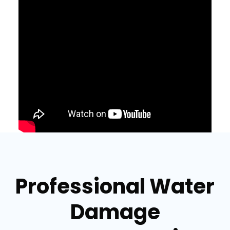
Professional Water
Damage