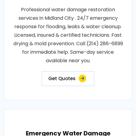
Professional water damage restoration
services in Midland City . 24/7 emergency
response for flooding, leaks & water cleanup.
Licensed, insured & certified technicians. Fast
drying & mold prevention. Call (214) 286-6899
for immediate help. Same-day service
available near you.
Get Quotes
Emergency Water Damage