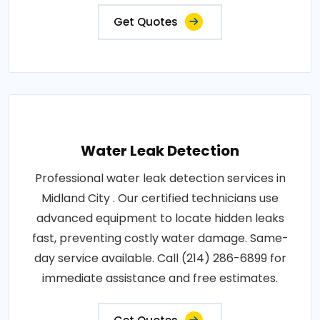
Get Quotes
Water Leak Detection
Professional water leak detection services in
Midland City . Our certified technicians use
advanced equipment to locate hidden leaks
fast, preventing costly water damage. Same-
day service available. Call (214) 286-6899 for
immediate assistance and free estimates.