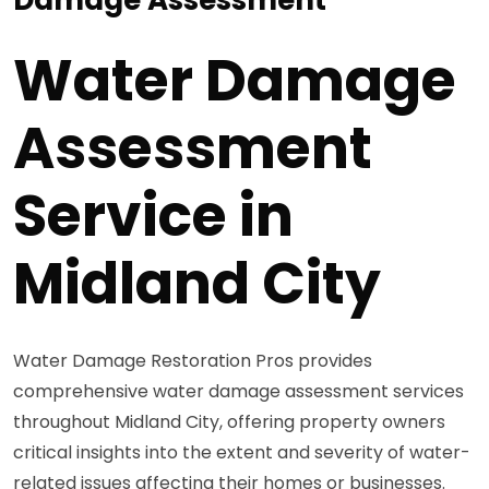
Water Damage
Assessment
Service in
Midland City
Water Damage Restoration Pros provides
comprehensive water damage assessment services
throughout Midland City, offering property owners
critical insights into the extent and severity of water-
related issues affecting their homes or businesses.