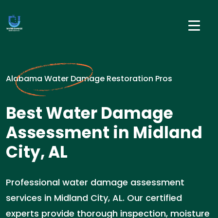
Alabama Water Damage Restoration Pros
Best Water Damage
Assessment in Midland
City, AL
Professional water damage assessment
services in Midland City, AL. Our certified
experts provide thorough inspection, moisture