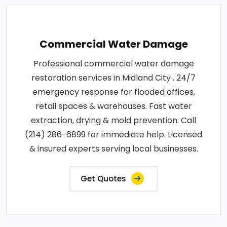
Commercial Water Damage
Professional commercial water damage
restoration services in Midland City . 24/7
emergency response for flooded offices,
retail spaces & warehouses. Fast water
extraction, drying & mold prevention. Call
(214) 286-6899 for immediate help. Licensed
& insured experts serving local businesses.
Get Quotes