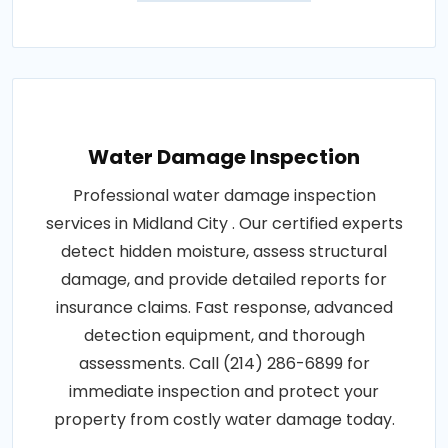
Water Damage Inspection
Professional water damage inspection
services in Midland City . Our certified experts
detect hidden moisture, assess structural
damage, and provide detailed reports for
insurance claims. Fast response, advanced
detection equipment, and thorough
assessments. Call (214) 286-6899 for
immediate inspection and protect your
property from costly water damage today.