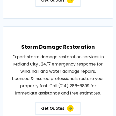
Get Quotes
Storm Damage Restoration
Expert storm damage restoration services in
Midland City . 24/7 emergency response for
wind, hail, and water damage repairs.
Licensed & insured professionals restore your
property fast. Call (214) 286-6899 for
immediate assistance and free estimates.
Get Quotes