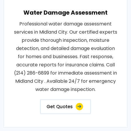
Water Damage Assessment
Professional water damage assessment
services in Midland City. Our certified experts
provide thorough inspection, moisture
detection, and detailed damage evaluation
for homes and businesses. Fast response,
accurate reports for insurance claims. Call
(214) 286-6899 for immediate assessment in
Midland City . Available 24/7 for emergency
water damage inspection.
Get Quotes