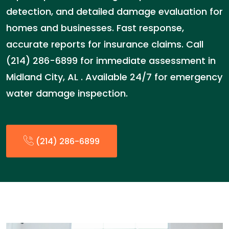
detection, and detailed damage evaluation for
homes and businesses. Fast response,
accurate reports for insurance claims. Call
(214) 286-6899 for immediate assessment in
Midland City, AL . Available 24/7 for emergency
water damage inspection.
(214) 286-6899