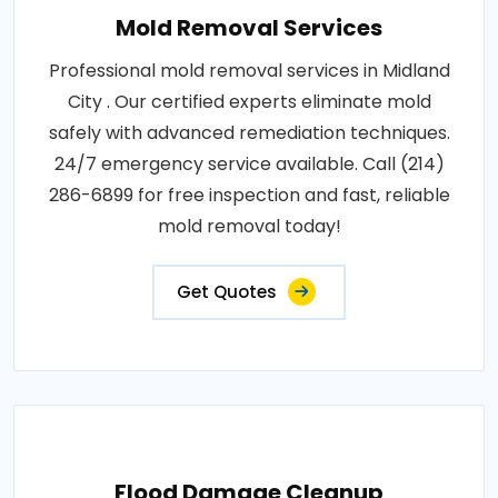
Mold Removal Services
Professional mold removal services in Midland
City . Our certified experts eliminate mold
safely with advanced remediation techniques.
24/7 emergency service available. Call (214)
286-6899 for free inspection and fast, reliable
mold removal today!
Get Quotes
Flood Damage Cleanup