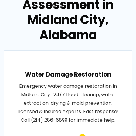
Assessment in
Midland City,
Alabama
Water Damage Restoration
Emergency water damage restoration in
Midland City . 24/7 flood cleanup, water
extraction, drying & mold prevention.
Licensed & insured experts. Fast response!
Call (214) 286-6899 for immediate help.