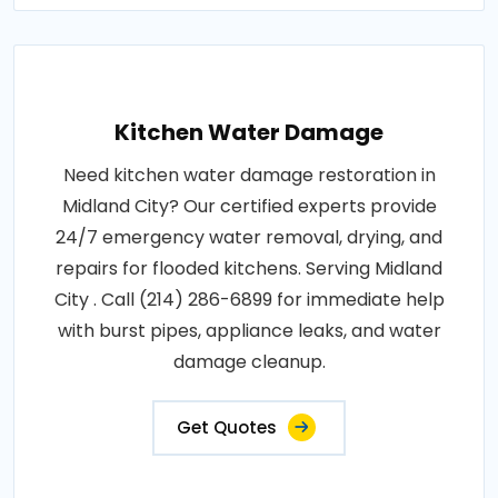
Kitchen Water Damage
Need kitchen water damage restoration in
Midland City? Our certified experts provide
24/7 emergency water removal, drying, and
repairs for flooded kitchens. Serving Midland
City . Call (214) 286-6899 for immediate help
with burst pipes, appliance leaks, and water
damage cleanup.
Get Quotes