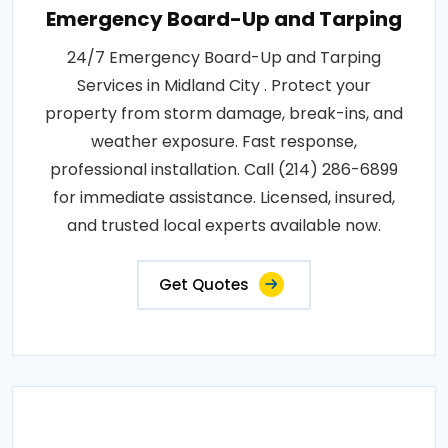
Emergency Board-Up and Tarping
24/7 Emergency Board-Up and Tarping
Services in Midland City . Protect your
property from storm damage, break-ins, and
weather exposure. Fast response,
professional installation. Call (214) 286-6899
for immediate assistance. Licensed, insured,
and trusted local experts available now.
Get Quotes