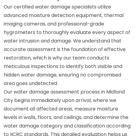
Our certified water damage specialists utilize
advanced moisture detection equipment, thermal
imaging cameras, and professional-grade
hygrometers to thoroughly evaluate every aspect of
water intrusion and damage. We understand that
accurate assessment is the foundation of effective
restoration, which is why our team conducts
meticulous inspections to identify both visible and
hidden water damage, ensuring no compromised
area goes undetected.
Our water damage assessment process in Midland
City begins immediately upon arrival, where we
document all affected areas, measure moisture
levels in walls, floors, and ceilings, and determine the
water damage category and classification according
to IICRC standards. This detailed evaluation helps us