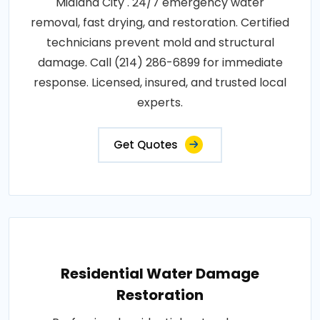
Midland City . 24/7 emergency water
removal, fast drying, and restoration. Certified
technicians prevent mold and structural
damage. Call (214) 286-6899 for immediate
response. Licensed, insured, and trusted local
experts.
Get Quotes
Residential Water Damage
Restoration