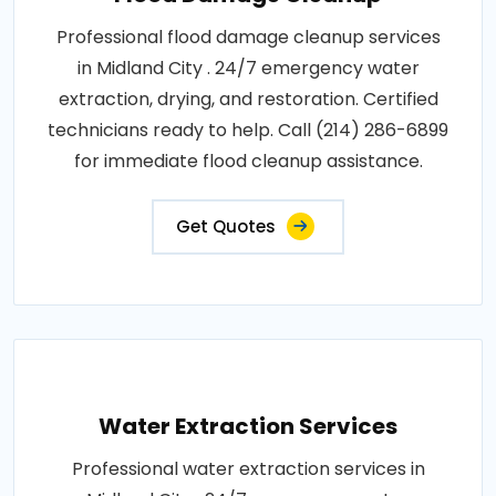
Professional flood damage cleanup services
in Midland City . 24/7 emergency water
extraction, drying, and restoration. Certified
technicians ready to help. Call (214) 286-6899
for immediate flood cleanup assistance.
Get Quotes
Water Extraction Services
Professional water extraction services in