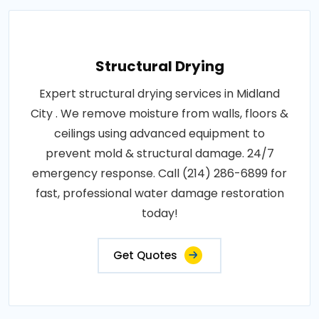
Structural Drying
Expert structural drying services in Midland
City . We remove moisture from walls, floors &
ceilings using advanced equipment to
prevent mold & structural damage. 24/7
emergency response. Call (214) 286-6899 for
fast, professional water damage restoration
today!
Get Quotes