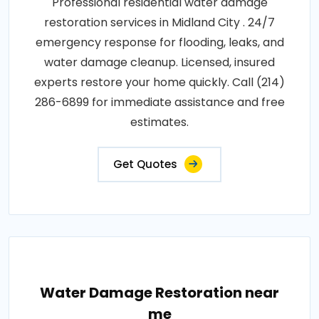
Professional residential water damage
restoration services in Midland City . 24/7
emergency response for flooding, leaks, and
water damage cleanup. Licensed, insured
experts restore your home quickly. Call (214)
286-6899 for immediate assistance and free
estimates.
Get Quotes
Water Damage Restoration near
me