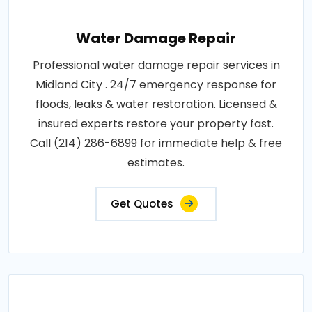
Water Damage Repair
Professional water damage repair services in
Midland City . 24/7 emergency response for
floods, leaks & water restoration. Licensed &
insured experts restore your property fast.
Call (214) 286-6899 for immediate help & free
estimates.
Get Quotes