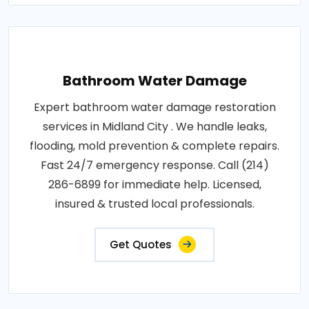
Bathroom Water Damage
Expert bathroom water damage restoration
services in Midland City . We handle leaks,
flooding, mold prevention & complete repairs.
Fast 24/7 emergency response. Call (214)
286-6899 for immediate help. Licensed,
insured & trusted local professionals.
Get Quotes