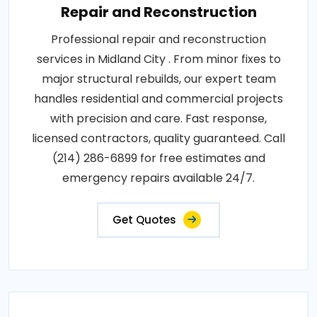
Repair and Reconstruction
Professional repair and reconstruction
services in Midland City . From minor fixes to
major structural rebuilds, our expert team
handles residential and commercial projects
with precision and care. Fast response,
licensed contractors, quality guaranteed. Call
(214) 286-6899 for free estimates and
emergency repairs available 24/7.
Get Quotes