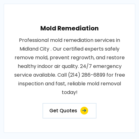
Mold Remediation
Professional mold remediation services in
Midland City . Our certified experts safely
remove mold, prevent regrowth, and restore
healthy indoor air quality. 24/7 emergency
service available. Call (214) 286-6899 for free
inspection and fast, reliable mold removal
today!
Get Quotes