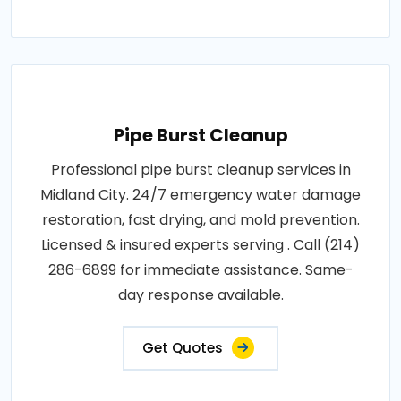
Pipe Burst Cleanup
Professional pipe burst cleanup services in
Midland City. 24/7 emergency water damage
restoration, fast drying, and mold prevention.
Licensed & insured experts serving . Call (214)
286-6899 for immediate assistance. Same-
day response available.
Get Quotes