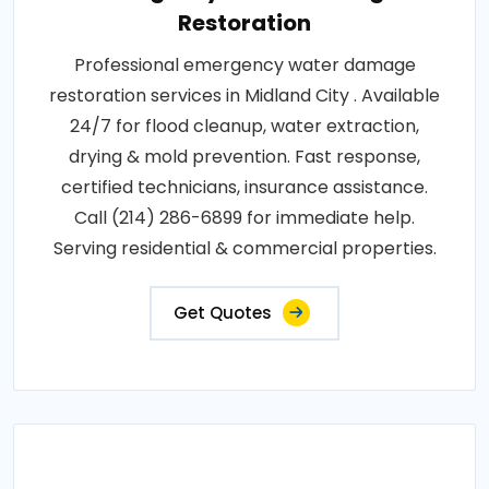
Restoration
Professional emergency water damage
restoration services in Midland City . Available
24/7 for flood cleanup, water extraction,
drying & mold prevention. Fast response,
certified technicians, insurance assistance.
Call (214) 286-6899 for immediate help.
Serving residential & commercial properties.
Get Quotes