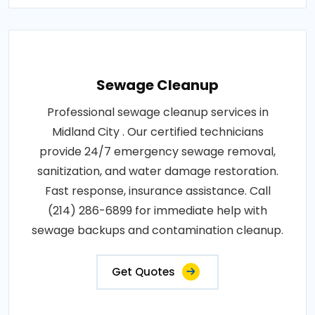
Sewage Cleanup
Professional sewage cleanup services in
Midland City . Our certified technicians
provide 24/7 emergency sewage removal,
sanitization, and water damage restoration.
Fast response, insurance assistance. Call
(214) 286-6899 for immediate help with
sewage backups and contamination cleanup.
Get Quotes