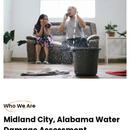
Who We Are
Midland City, Alabama Water
Damage Assessment