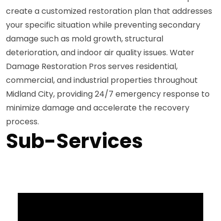
create a customized restoration plan that addresses
your specific situation while preventing secondary
damage such as mold growth, structural
deterioration, and indoor air quality issues. Water
Damage Restoration Pros serves residential,
commercial, and industrial properties throughout
Midland City, providing 24/7 emergency response to
minimize damage and accelerate the recovery
process.
Sub-Services