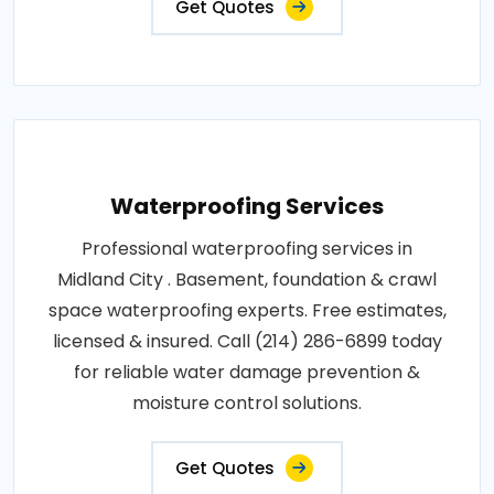
Get Quotes
Waterproofing Services
Professional waterproofing services in
Midland City . Basement, foundation & crawl
space waterproofing experts. Free estimates,
licensed & insured. Call (214) 286-6899 today
for reliable water damage prevention &
moisture control solutions.
Get Quotes