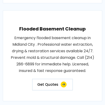
Flooded Basement Cleanup
Emergency flooded basement cleanup in
Midland City . Professional water extraction,
drying & restoration services available 24/7.
Prevent mold & structural damage. Call (214)
286-6899 for immediate help. Licensed,
insured & fast response guaranteed.
Get Quotes