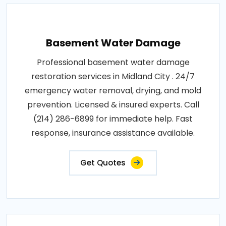
Basement Water Damage
Professional basement water damage
restoration services in Midland City . 24/7
emergency water removal, drying, and mold
prevention. Licensed & insured experts. Call
(214) 286-6899 for immediate help. Fast
response, insurance assistance available.
Get Quotes