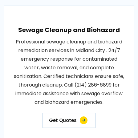
Sewage Cleanup and Biohazard
Professional sewage cleanup and biohazard
remediation services in Midland City . 24/7
emergency response for contaminated
water, waste removal, and complete
sanitization. Certified technicians ensure safe,
thorough cleanup. Call (214) 286-6899 for
immediate assistance with sewage overflow
and biohazard emergencies.
Get Quotes