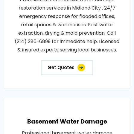
restoration services in Midland City . 24/7
emergency response for flooded offices,
retail spaces & warehouses. Fast water
extraction, drying & mold prevention. Call
(214) 286-6899 for immediate help. Licensed
& insured experts serving local businesses.
Get Quotes
Basement Water Damage
Professional basement water damage