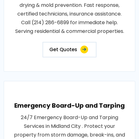
drying & mold prevention. Fast response,
certified technicians, insurance assistance.
Call (214) 286-6899 for immediate help.
Serving residential & commercial properties.
Get Quotes
Emergency Board-Up and Tarping
24/7 Emergency Board-Up and Tarping
Services in Midland City . Protect your
property from storm damage, break-ins, and