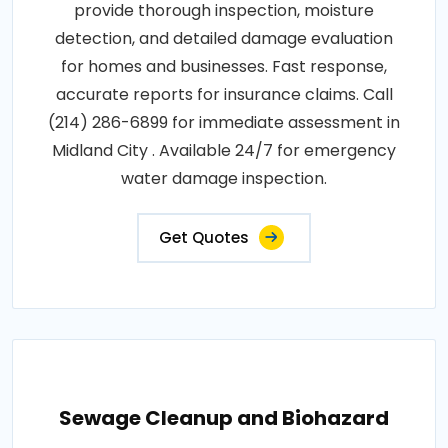
provide thorough inspection, moisture
detection, and detailed damage evaluation
for homes and businesses. Fast response,
accurate reports for insurance claims. Call
(214) 286-6899 for immediate assessment in
Midland City . Available 24/7 for emergency
water damage inspection.
Get Quotes
Sewage Cleanup and Biohazard