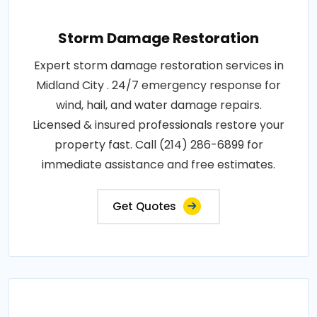
Storm Damage Restoration
Expert storm damage restoration services in
Midland City . 24/7 emergency response for
wind, hail, and water damage repairs.
Licensed & insured professionals restore your
property fast. Call (214) 286-6899 for
immediate assistance and free estimates.
Get Quotes