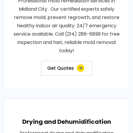
Professional mold remediation services in
Midland City . Our certified experts safely
remove mold, prevent regrowth, and restore
healthy indoor air quality. 24/7 emergency
service available. Call (214) 286-6899 for free
inspection and fast, reliable mold removal
today!
Get Quotes
Drying and Dehumidification