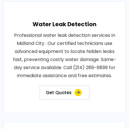
Water Leak Detection
Professional water leak detection services in
Midland City . Our certified technicians use
advanced equipment to locate hidden leaks
fast, preventing costly water damage. Same-
day service available. Call (214) 286-6899 for
immediate assistance and free estimates.
Get Quotes