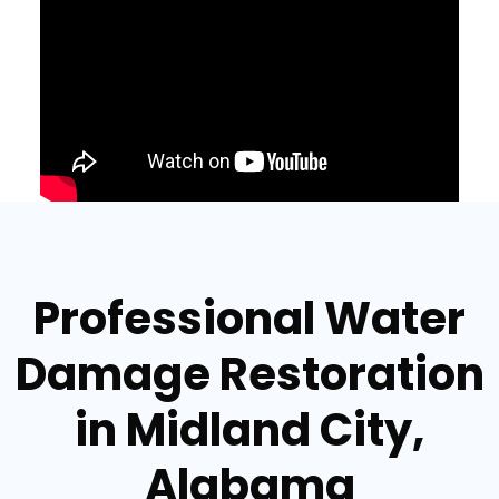
Professional Water
Damage Restoration
in Midland City,
Alabama