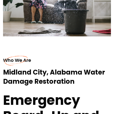
Who We Are
Midland City, Alabama Water
Damage Restoration
Emergency