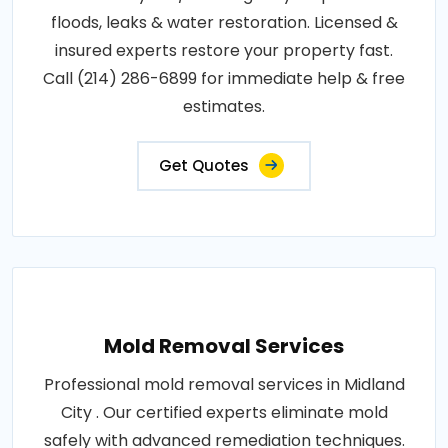
floods, leaks & water restoration. Licensed &
insured experts restore your property fast.
Call (214) 286-6899 for immediate help & free
estimates.
Get Quotes
Mold Removal Services
Professional mold removal services in Midland
City . Our certified experts eliminate mold
safely with advanced remediation techniques.