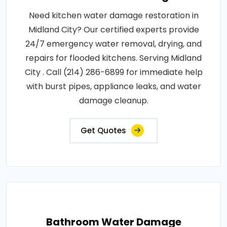
Need kitchen water damage restoration in
Midland City? Our certified experts provide
24/7 emergency water removal, drying, and
repairs for flooded kitchens. Serving Midland
City . Call (214) 286-6899 for immediate help
with burst pipes, appliance leaks, and water
damage cleanup.
Get Quotes
Bathroom Water Damage