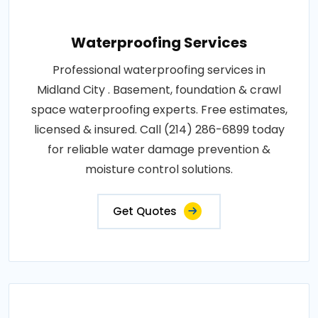
Waterproofing Services
Professional waterproofing services in
Midland City . Basement, foundation & crawl
space waterproofing experts. Free estimates,
licensed & insured. Call (214) 286-6899 today
for reliable water damage prevention &
moisture control solutions.
Get Quotes