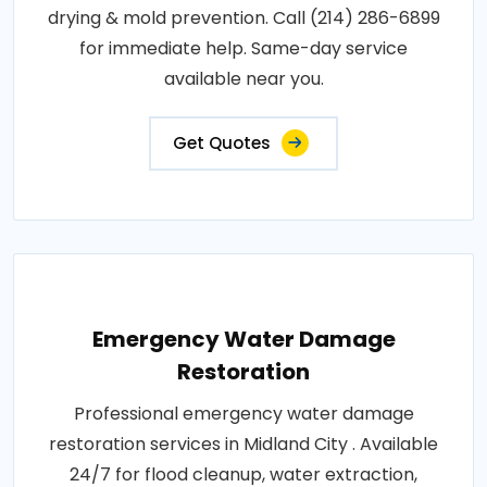
drying & mold prevention. Call (214) 286-6899
for immediate help. Same-day service
available near you.
Get Quotes
Emergency Water Damage
Restoration
Professional emergency water damage
restoration services in Midland City . Available
24/7 for flood cleanup, water extraction,