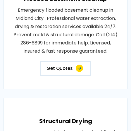
Emergency flooded basement cleanup in
Midland City . Professional water extraction,
drying & restoration services available 24/7.
Prevent mold & structural damage. Call (214)
286-6899 for immediate help. Licensed,
insured & fast response guaranteed.
Get Quotes
Structural Drying