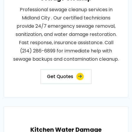
Professional sewage cleanup services in
Midland City . Our certified technicians
provide 24/7 emergency sewage removal,
sanitization, and water damage restoration.
Fast response, insurance assistance. Call
(214) 286-6899 for immediate help with
sewage backups and contamination cleanup.
Get Quotes
Kitchen Water Damage