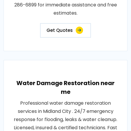
286-6899 for immediate assistance and free
estimates.
Get Quotes
Water Damage Restoration near
me
Professional water damage restoration
services in Midland City . 24/7 emergency
response for flooding, leaks & water cleanup.
Licensed, insured & certified technicians. Fast