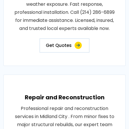
weather exposure. Fast response,
professional installation. Call (214) 286-6899
for immediate assistance. Licensed, insured,
and trusted local experts available now.
Get Quotes
Repair and Reconstruction
Professional repair and reconstruction
services in Midland City . From minor fixes to
major structural rebuilds, our expert team