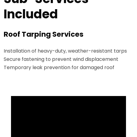
Included
Roof Tarping Services
Installation of heavy-duty, weather-resistant tarps
Secure fastening to prevent wind displacement
Temporary leak prevention for damaged roof