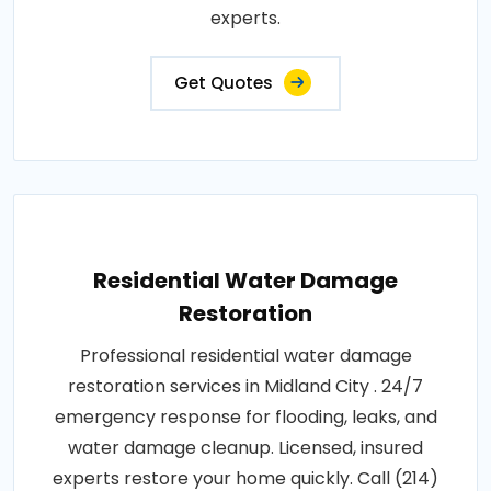
experts.
Get Quotes
Residential Water Damage
Restoration
Professional residential water damage
restoration services in Midland City . 24/7
emergency response for flooding, leaks, and
water damage cleanup. Licensed, insured
experts restore your home quickly. Call (214)