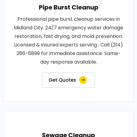
Pipe Burst Cleanup
Professional pipe burst cleanup services in
Midland City. 24/7 emergency water damage
restoration, fast drying, and mold prevention.
Licensed & insured experts serving . Call (214)
286-6899 for immediate assistance. Same-
day response available.
Get Quotes
Sewage Cleanup