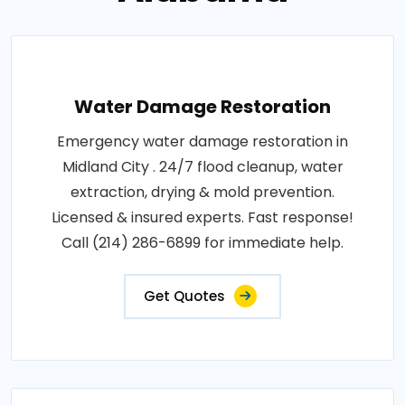
Water Damage Restoration
Emergency water damage restoration in
Midland City . 24/7 flood cleanup, water
extraction, drying & mold prevention.
Licensed & insured experts. Fast response!
Call (214) 286-6899 for immediate help.
Get Quotes