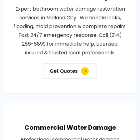
Expert bathroom water damage restoration
services in Midland City . We handle leaks,
flooding, mold prevention & complete repairs.
Fast 24/7 emergency response. Call (214)
286-6899 for immediate help. Licensed,
insured & trusted local professionals.
Get Quotes
Commercial Water Damage
Professional commercial water damage