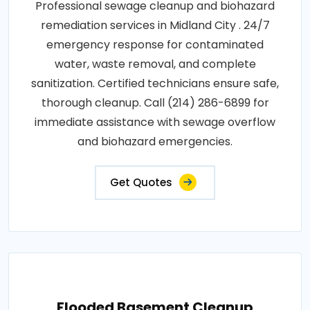
Professional sewage cleanup and biohazard
remediation services in Midland City . 24/7
emergency response for contaminated
water, waste removal, and complete
sanitization. Certified technicians ensure safe,
thorough cleanup. Call (214) 286-6899 for
immediate assistance with sewage overflow
and biohazard emergencies.
Get Quotes
Flooded Basement Cleanup