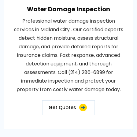
Water Damage Inspection
Professional water damage inspection
services in Midland City . Our certified experts
detect hidden moisture, assess structural
damage, and provide detailed reports for
insurance claims. Fast response, advanced
detection equipment, and thorough
assessments. Call (214) 286-6899 for
immediate inspection and protect your
property from costly water damage today.
Get Quotes