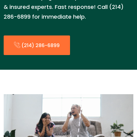
& insured experts. Fast response! Call (214)
286-6899 for immediate help.
(214) 286-6899