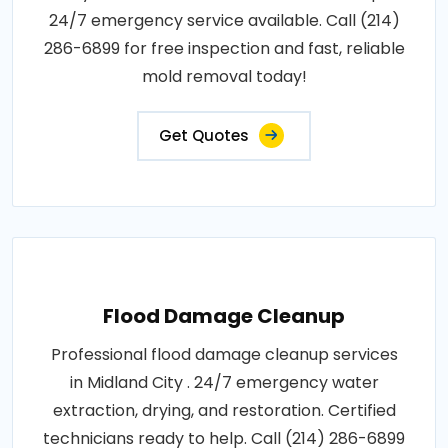
24/7 emergency service available. Call (214)
286-6899 for free inspection and fast, reliable
mold removal today!
Get Quotes
Flood Damage Cleanup
Professional flood damage cleanup services
in Midland City . 24/7 emergency water
extraction, drying, and restoration. Certified
technicians ready to help. Call (214) 286-6899