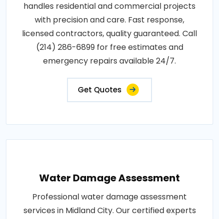
handles residential and commercial projects
with precision and care. Fast response,
licensed contractors, quality guaranteed. Call
(214) 286-6899 for free estimates and
emergency repairs available 24/7.
Get Quotes
Water Damage Assessment
Professional water damage assessment
services in Midland City. Our certified experts