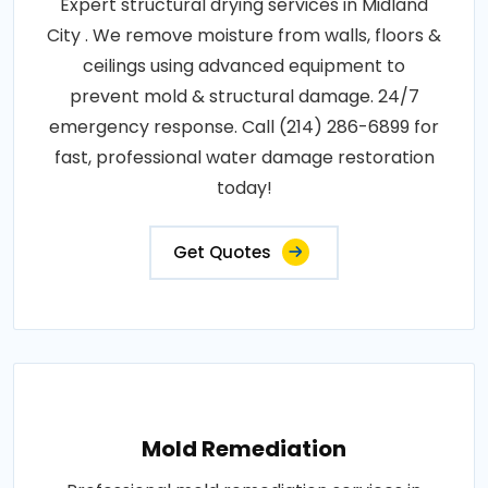
Expert structural drying services in Midland
City . We remove moisture from walls, floors &
ceilings using advanced equipment to
prevent mold & structural damage. 24/7
emergency response. Call (214) 286-6899 for
fast, professional water damage restoration
today!
Get Quotes
Mold Remediation