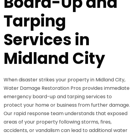
Board-Up and
Tarping
Services in
Midland City
When disaster strikes your property in Midland City,
Water Damage Restoration Pros provides immediate
emergency board-up and tarping services to
protect your home or business from further damage.
Our rapid response team understands that exposed
areas of your property following storms, fires,
accidents, or vandalism can lead to additional water