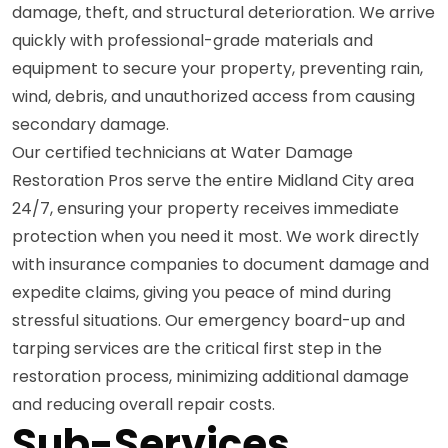
damage, theft, and structural deterioration. We arrive
quickly with professional-grade materials and
equipment to secure your property, preventing rain,
wind, debris, and unauthorized access from causing
secondary damage.
Our certified technicians at Water Damage
Restoration Pros serve the entire Midland City area
24/7, ensuring your property receives immediate
protection when you need it most. We work directly
with insurance companies to document damage and
expedite claims, giving you peace of mind during
stressful situations. Our emergency board-up and
tarping services are the critical first step in the
restoration process, minimizing additional damage
and reducing overall repair costs.
Sub-Services