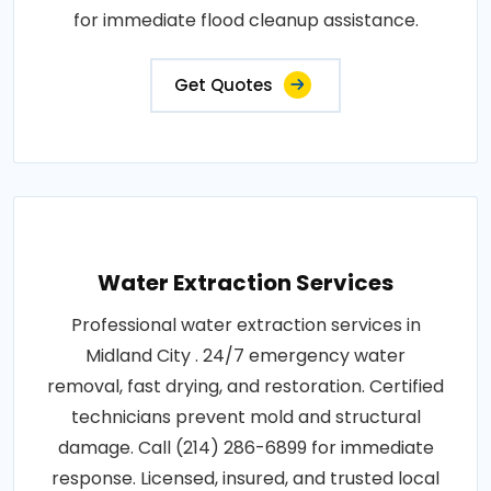
for immediate flood cleanup assistance.
Get Quotes
Water Extraction Services
Professional water extraction services in
Midland City . 24/7 emergency water
removal, fast drying, and restoration. Certified
technicians prevent mold and structural
damage. Call (214) 286-6899 for immediate
response. Licensed, insured, and trusted local