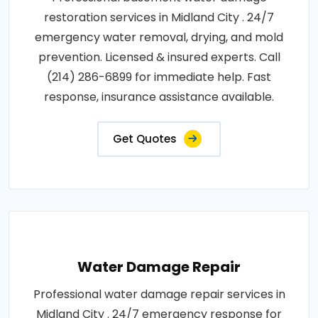
restoration services in Midland City . 24/7
emergency water removal, drying, and mold
prevention. Licensed & insured experts. Call
(214) 286-6899 for immediate help. Fast
response, insurance assistance available.
Get Quotes
Water Damage Repair
Professional water damage repair services in
Midland City . 24/7 emergency response for