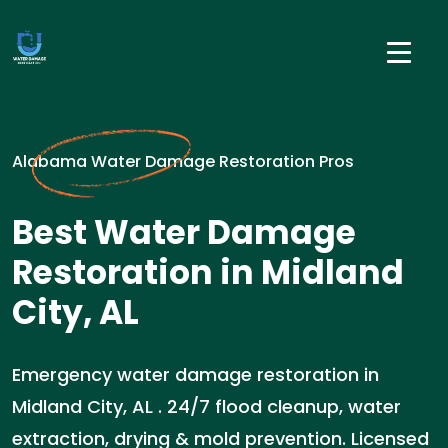
Alabama Water Damage Restoration Pros
Best Water Damage
Restoration in Midland
City, AL
Emergency water damage restoration in
Midland City, AL . 24/7 flood cleanup, water
extraction, drying & mold prevention. Licensed