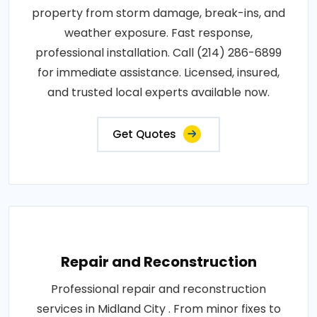
property from storm damage, break-ins, and
weather exposure. Fast response,
professional installation. Call (214) 286-6899
for immediate assistance. Licensed, insured,
and trusted local experts available now.
Get Quotes
Repair and Reconstruction
Professional repair and reconstruction
services in Midland City . From minor fixes to