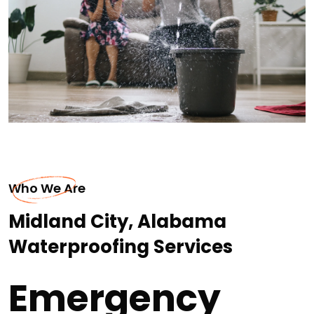
Who We Are
Midland City, Alabama
Waterproofing Services
Emergency