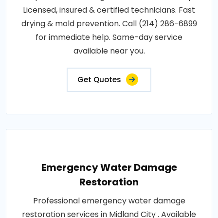
Licensed, insured & certified technicians. Fast
drying & mold prevention. Call (214) 286-6899
for immediate help. Same-day service
available near you.
Get Quotes
Emergency Water Damage
Restoration
Professional emergency water damage
restoration services in Midland City . Available