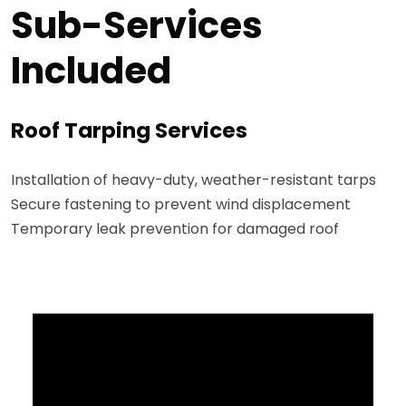
Sub-Services
Included
Roof Tarping Services
Installation of heavy-duty, weather-resistant tarps
Secure fastening to prevent wind displacement
Temporary leak prevention for damaged roof