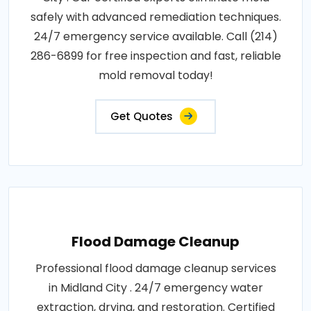
safely with advanced remediation techniques.
24/7 emergency service available. Call (214)
286-6899 for free inspection and fast, reliable
mold removal today!
Get Quotes
Flood Damage Cleanup
Professional flood damage cleanup services
in Midland City . 24/7 emergency water
extraction, drying, and restoration. Certified