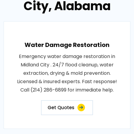
City, Alabama
Water Damage Restoration
Emergency water damage restoration in
Midland City . 24/7 flood cleanup, water
extraction, drying & mold prevention.
Licensed & insured experts. Fast response!
Call (214) 286-6899 for immediate help.
Get Quotes