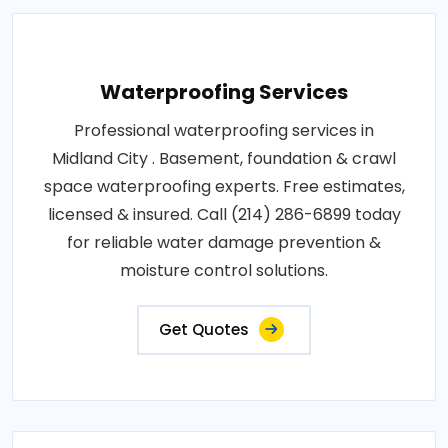
Waterproofing Services
Professional waterproofing services in
Midland City . Basement, foundation & crawl
space waterproofing experts. Free estimates,
licensed & insured. Call (214) 286-6899 today
for reliable water damage prevention &
moisture control solutions.
Get Quotes