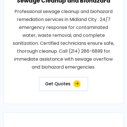
Sewage Cleanup and Biohazard
Professional sewage cleanup and biohazard
remediation services in Midland City . 24/7
emergency response for contaminated
water, waste removal, and complete
sanitization. Certified technicians ensure safe,
thorough cleanup. Call (214) 286-6899 for
immediate assistance with sewage overflow
and biohazard emergencies.
Get Quotes