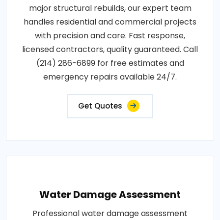
major structural rebuilds, our expert team
handles residential and commercial projects
with precision and care. Fast response,
licensed contractors, quality guaranteed. Call
(214) 286-6899 for free estimates and
emergency repairs available 24/7.
Get Quotes
Water Damage Assessment
Professional water damage assessment