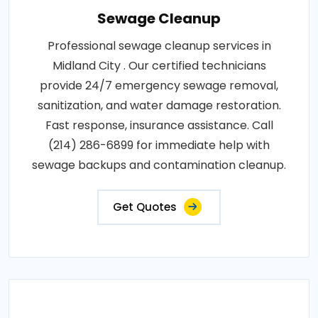
Sewage Cleanup
Professional sewage cleanup services in
Midland City . Our certified technicians
provide 24/7 emergency sewage removal,
sanitization, and water damage restoration.
Fast response, insurance assistance. Call
(214) 286-6899 for immediate help with
sewage backups and contamination cleanup.
Get Quotes