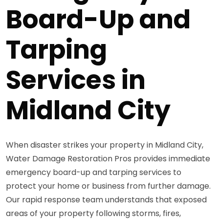
Board-Up and
Tarping
Services in
Midland City
When disaster strikes your property in Midland City,
Water Damage Restoration Pros provides immediate
emergency board-up and tarping services to
protect your home or business from further damage.
Our rapid response team understands that exposed
areas of your property following storms, fires,