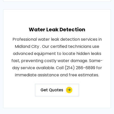
Water Leak Detection
Professional water leak detection services in
Midland City . Our certified technicians use
advanced equipment to locate hidden leaks
fast, preventing costly water damage. Same-
day service available. Call (214) 286-6899 for
immediate assistance and free estimates.
Get Quotes