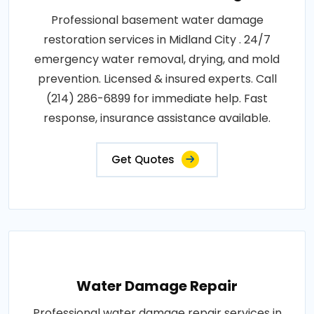
Professional basement water damage
restoration services in Midland City . 24/7
emergency water removal, drying, and mold
prevention. Licensed & insured experts. Call
(214) 286-6899 for immediate help. Fast
response, insurance assistance available.
Get Quotes
Water Damage Repair
Professional water damage repair services in