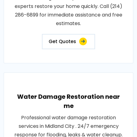
experts restore your home quickly. Call (214)
286-6899 for immediate assistance and free
estimates.
Get Quotes
Water Damage Restoration near
me
Professional water damage restoration
services in Midland City . 24/7 emergency
response for flooding, leaks & water cleanup.