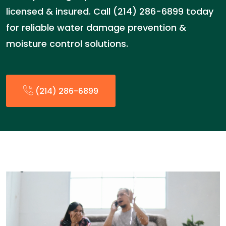
licensed & insured. Call (214) 286-6899 today
for reliable water damage prevention &
moisture control solutions.
(214) 286-6899