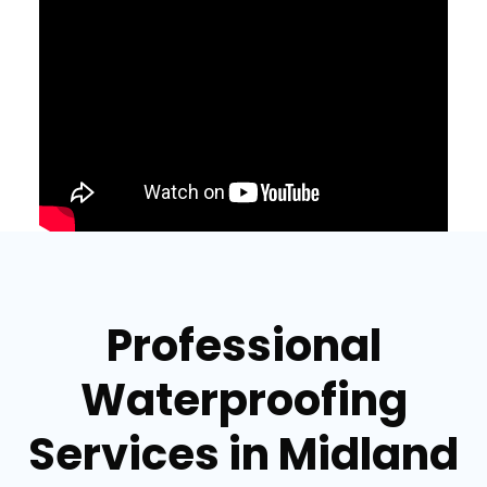
Professional
Waterproofing
Services in Midland