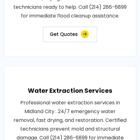
technicians ready to help. Call (214) 286-6899
for immediate flood cleanup assistance.
Get Quotes
Water Extraction Services
Professional water extraction services in
Midland City . 24/7 emergency water
removal, fast drying, and restoration. Certified
technicians prevent mold and structural
damage. Call (214) 286-6899 for immediate