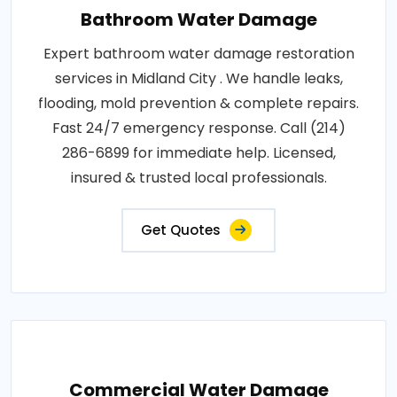
Bathroom Water Damage
Expert bathroom water damage restoration
services in Midland City . We handle leaks,
flooding, mold prevention & complete repairs.
Fast 24/7 emergency response. Call (214)
286-6899 for immediate help. Licensed,
insured & trusted local professionals.
Get Quotes
Commercial Water Damage