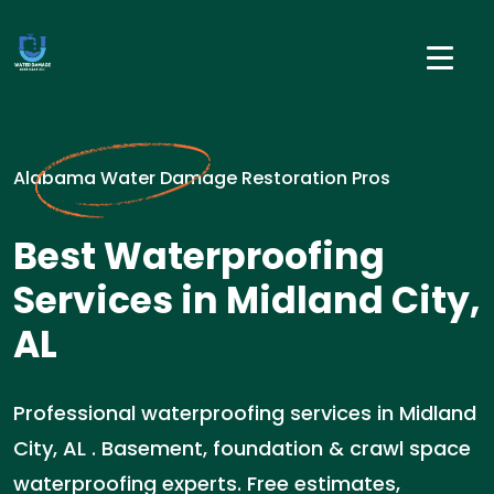
Alabama Water Damage Restoration Pros
Best Waterproofing
Services in Midland City,
AL
Professional waterproofing services in Midland
City, AL . Basement, foundation & crawl space
waterproofing experts. Free estimates,