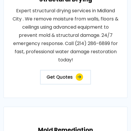
Expert structural drying services in Midland
City . We remove moisture from walls, floors &
ceilings using advanced equipment to
prevent mold & structural damage. 24/7
emergency response. Call (214) 286-6899 for
fast, professional water damage restoration
today!
Get Quotes
Mold Remediation