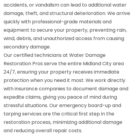
accidents, or vandalism can lead to additional water
damage, theft, and structural deterioration. We arrive
quickly with professional-grade materials and
equipment to secure your property, preventing rain,
wind, debris, and unauthorized access from causing
secondary damage.
Our certified technicians at Water Damage
Restoration Pros serve the entire Midland City area
24/7, ensuring your property receives immediate
protection when you need it most. We work directly
with insurance companies to document damage and
expedite claims, giving you peace of mind during
stressful situations. Our emergency board-up and
tarping services are the critical first step in the
restoration process, minimizing additional damage
and reducing overall repair costs.