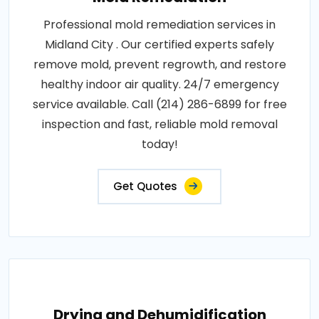
Professional mold remediation services in
Midland City . Our certified experts safely
remove mold, prevent regrowth, and restore
healthy indoor air quality. 24/7 emergency
service available. Call (214) 286-6899 for free
inspection and fast, reliable mold removal
today!
Get Quotes
Drying and Dehumidification