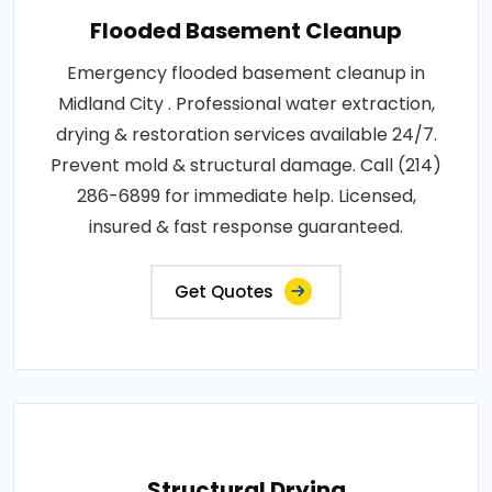
Flooded Basement Cleanup
Emergency flooded basement cleanup in
Midland City . Professional water extraction,
drying & restoration services available 24/7.
Prevent mold & structural damage. Call (214)
286-6899 for immediate help. Licensed,
insured & fast response guaranteed.
Get Quotes
Structural Drying