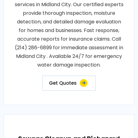
services in Midland City. Our certified experts
provide thorough inspection, moisture
detection, and detailed damage evaluation
for homes and businesses. Fast response,
accurate reports for insurance claims. Call
(214) 286-6899 for immediate assessment in
Midland City . Available 24/7 for emergency
water damage inspection.
Get Quotes