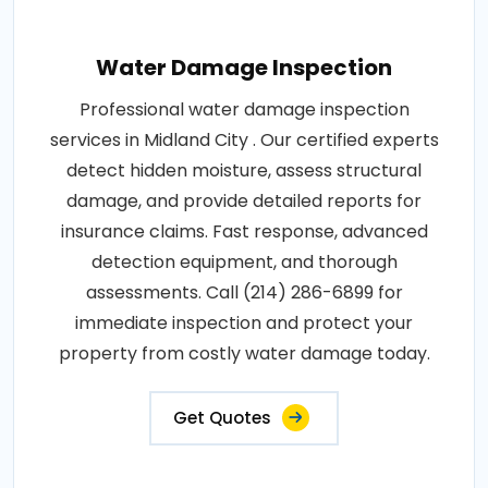
Water Damage Inspection
Professional water damage inspection
services in Midland City . Our certified experts
detect hidden moisture, assess structural
damage, and provide detailed reports for
insurance claims. Fast response, advanced
detection equipment, and thorough
assessments. Call (214) 286-6899 for
immediate inspection and protect your
property from costly water damage today.
Get Quotes