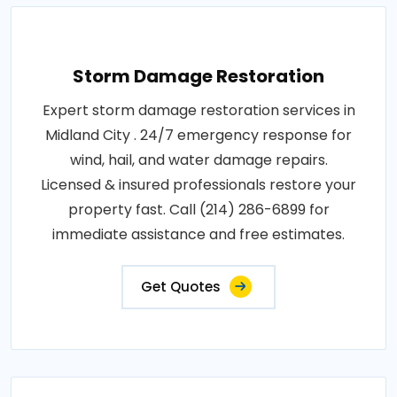
Storm Damage Restoration
Expert storm damage restoration services in
Midland City . 24/7 emergency response for
wind, hail, and water damage repairs.
Licensed & insured professionals restore your
property fast. Call (214) 286-6899 for
immediate assistance and free estimates.
Get Quotes