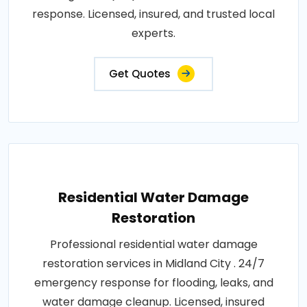
response. Licensed, insured, and trusted local
experts.
Get Quotes
Residential Water Damage
Restoration
Professional residential water damage
restoration services in Midland City . 24/7
emergency response for flooding, leaks, and
water damage cleanup. Licensed, insured