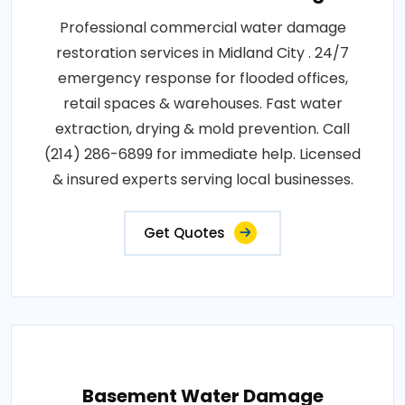
Professional commercial water damage
restoration services in Midland City . 24/7
emergency response for flooded offices,
retail spaces & warehouses. Fast water
extraction, drying & mold prevention. Call
(214) 286-6899 for immediate help. Licensed
& insured experts serving local businesses.
Get Quotes
Basement Water Damage