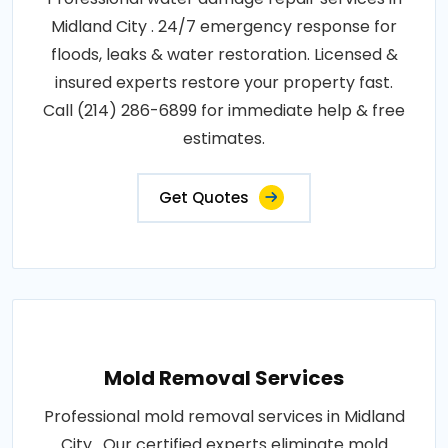
Midland City . 24/7 emergency response for
floods, leaks & water restoration. Licensed &
insured experts restore your property fast.
Call (214) 286-6899 for immediate help & free
estimates.
Get Quotes
Mold Removal Services
Professional mold removal services in Midland
City . Our certified experts eliminate mold