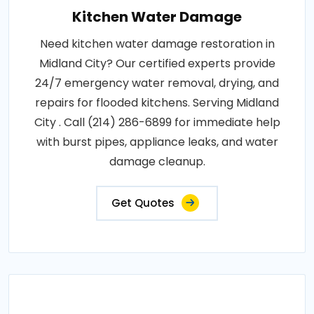
Kitchen Water Damage
Need kitchen water damage restoration in
Midland City? Our certified experts provide
24/7 emergency water removal, drying, and
repairs for flooded kitchens. Serving Midland
City . Call (214) 286-6899 for immediate help
with burst pipes, appliance leaks, and water
damage cleanup.
Get Quotes