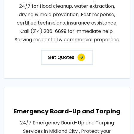
24/7 for flood cleanup, water extraction,
drying & mold prevention. Fast response,
certified technicians, insurance assistance.
Call (214) 286-6899 for immediate help.
Serving residential & commercial properties.
Get Quotes
Emergency Board-Up and Tarping
24/7 Emergency Board-Up and Tarping
Services in Midland City . Protect your