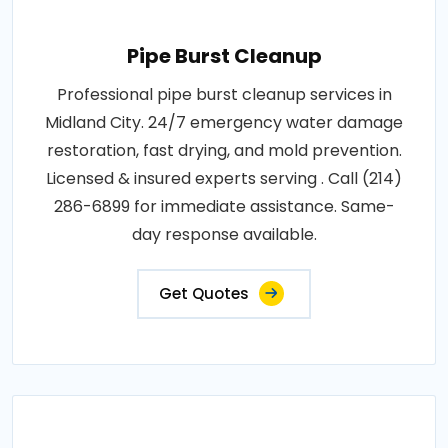
Pipe Burst Cleanup
Professional pipe burst cleanup services in
Midland City. 24/7 emergency water damage
restoration, fast drying, and mold prevention.
Licensed & insured experts serving . Call (214)
286-6899 for immediate assistance. Same-
day response available.
Get Quotes