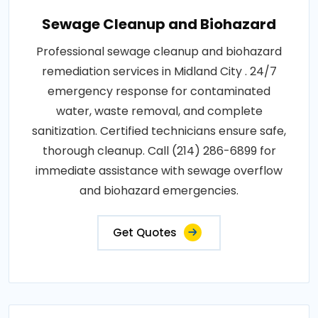
Sewage Cleanup and Biohazard
Professional sewage cleanup and biohazard
remediation services in Midland City . 24/7
emergency response for contaminated
water, waste removal, and complete
sanitization. Certified technicians ensure safe,
thorough cleanup. Call (214) 286-6899 for
immediate assistance with sewage overflow
and biohazard emergencies.
Get Quotes