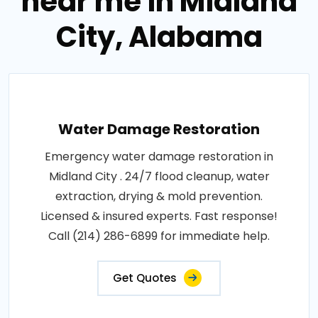
near me in Midland
City, Alabama
Water Damage Restoration
Emergency water damage restoration in
Midland City . 24/7 flood cleanup, water
extraction, drying & mold prevention.
Licensed & insured experts. Fast response!
Call (214) 286-6899 for immediate help.
Get Quotes