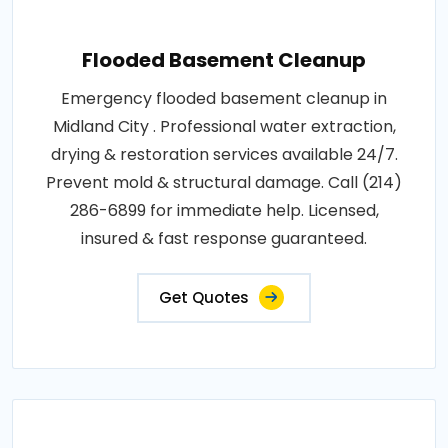
Flooded Basement Cleanup
Emergency flooded basement cleanup in
Midland City . Professional water extraction,
drying & restoration services available 24/7.
Prevent mold & structural damage. Call (214)
286-6899 for immediate help. Licensed,
insured & fast response guaranteed.
Get Quotes