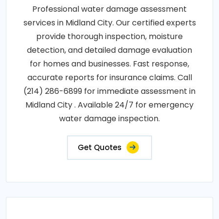
Professional water damage assessment
services in Midland City. Our certified experts
provide thorough inspection, moisture
detection, and detailed damage evaluation
for homes and businesses. Fast response,
accurate reports for insurance claims. Call
(214) 286-6899 for immediate assessment in
Midland City . Available 24/7 for emergency
water damage inspection.
Get Quotes