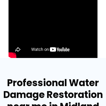
Professional Water
Damage Restoration