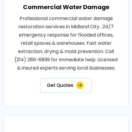
Commercial Water Damage
Professional commercial water damage
restoration services in Midland City . 24/7
emergency response for flooded offices,
retail spaces & warehouses. Fast water
extraction, drying & mold prevention. Call
(214) 286-6899 for immediate help. Licensed
& insured experts serving local businesses.
Get Quotes