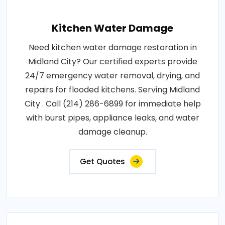
Kitchen Water Damage
Need kitchen water damage restoration in
Midland City? Our certified experts provide
24/7 emergency water removal, drying, and
repairs for flooded kitchens. Serving Midland
City . Call (214) 286-6899 for immediate help
with burst pipes, appliance leaks, and water
damage cleanup.
Get Quotes