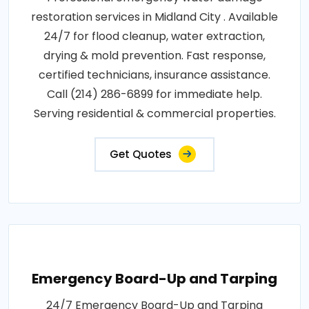
restoration services in Midland City . Available
24/7 for flood cleanup, water extraction,
drying & mold prevention. Fast response,
certified technicians, insurance assistance.
Call (214) 286-6899 for immediate help.
Serving residential & commercial properties.
Get Quotes
Emergency Board-Up and Tarping
24/7 Emergency Board-Up and Tarping