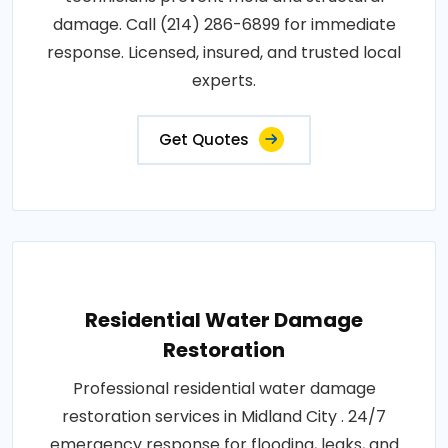
damage. Call (214) 286-6899 for immediate
response. Licensed, insured, and trusted local
experts.
Get Quotes
Residential Water Damage
Restoration
Professional residential water damage
restoration services in Midland City . 24/7
emergency response for flooding, leaks, and