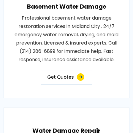
Basement Water Damage
Professional basement water damage
restoration services in Midland City . 24/7
emergency water removal, drying, and mold
prevention. Licensed & insured experts. Call
(214) 286-6899 for immediate help. Fast
response, insurance assistance available.
Get Quotes
Water Damage Repair