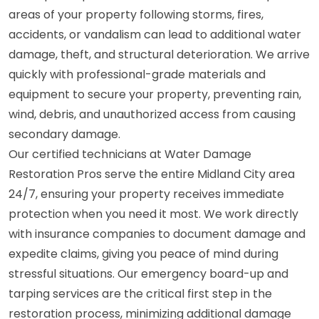
areas of your property following storms, fires,
accidents, or vandalism can lead to additional water
damage, theft, and structural deterioration. We arrive
quickly with professional-grade materials and
equipment to secure your property, preventing rain,
wind, debris, and unauthorized access from causing
secondary damage.
Our certified technicians at Water Damage
Restoration Pros serve the entire Midland City area
24/7, ensuring your property receives immediate
protection when you need it most. We work directly
with insurance companies to document damage and
expedite claims, giving you peace of mind during
stressful situations. Our emergency board-up and
tarping services are the critical first step in the
restoration process, minimizing additional damage