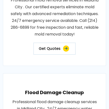
Professional mold removal services in Midland
City . Our certified experts eliminate mold
safely with advanced remediation techniques.
24/7 emergency service available. Call (214)
286-6899 for free inspection and fast, reliable
mold removal today!
Get Quotes
Flood Damage Cleanup
Professional flood damage cleanup services
in Midland City . 24/7 emergency water