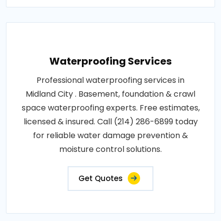
Waterproofing Services
Professional waterproofing services in
Midland City . Basement, foundation & crawl
space waterproofing experts. Free estimates,
licensed & insured. Call (214) 286-6899 today
for reliable water damage prevention &
moisture control solutions.
Get Quotes