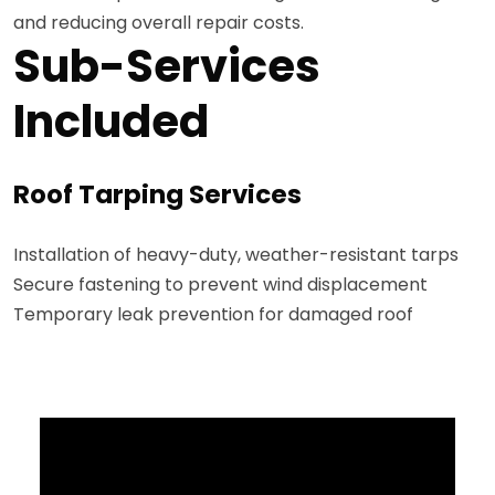
and reducing overall repair costs.
Sub-Services
Included
Roof Tarping Services
Installation of heavy-duty, weather-resistant tarps
Secure fastening to prevent wind displacement
Temporary leak prevention for damaged roof