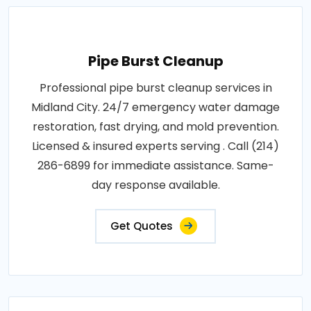
Pipe Burst Cleanup
Professional pipe burst cleanup services in
Midland City. 24/7 emergency water damage
restoration, fast drying, and mold prevention.
Licensed & insured experts serving . Call (214)
286-6899 for immediate assistance. Same-
day response available.
Get Quotes