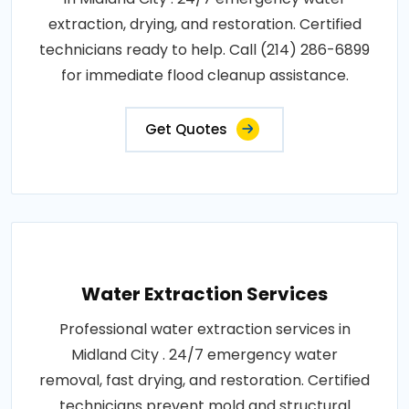
extraction, drying, and restoration. Certified
technicians ready to help. Call (214) 286-6899
for immediate flood cleanup assistance.
Get Quotes
Water Extraction Services
Professional water extraction services in
Midland City . 24/7 emergency water
removal, fast drying, and restoration. Certified
technicians prevent mold and structural