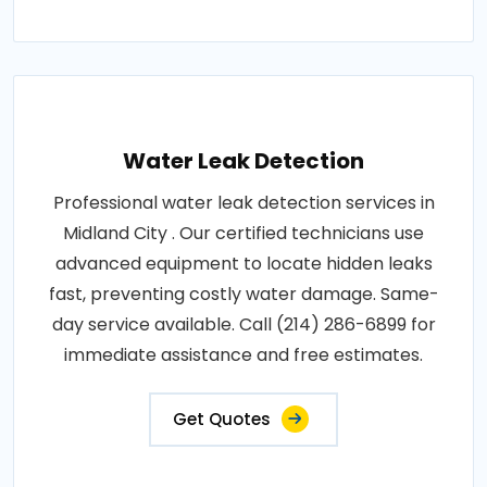
Water Leak Detection
Professional water leak detection services in
Midland City . Our certified technicians use
advanced equipment to locate hidden leaks
fast, preventing costly water damage. Same-
day service available. Call (214) 286-6899 for
immediate assistance and free estimates.
Get Quotes