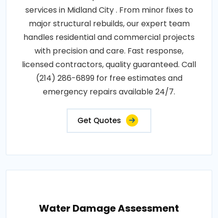
services in Midland City . From minor fixes to
major structural rebuilds, our expert team
handles residential and commercial projects
with precision and care. Fast response,
licensed contractors, quality guaranteed. Call
(214) 286-6899 for free estimates and
emergency repairs available 24/7.
Get Quotes
Water Damage Assessment