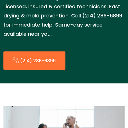
Licensed, insured & certified technicians. Fast
drying & mold prevention. Call (214) 286-6899
for immediate help. Same-day service
available near you.
(214) 286-6899