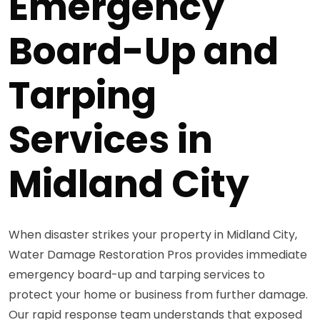
Emergency
Board-Up and
Tarping
Services in
Midland City
When disaster strikes your property in Midland City,
Water Damage Restoration Pros provides immediate
emergency board-up and tarping services to
protect your home or business from further damage.
Our rapid response team understands that exposed