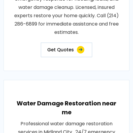
water damage cleanup. Licensed, insured
experts restore your home quickly. Call (214)
286-6899 for immediate assistance and free
estimates.
Get Quotes
Water Damage Restoration near
me
Professional water damage restoration
services in Midland City . 24/7 emergency