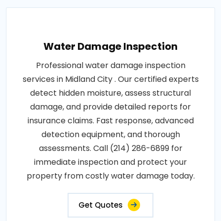
Water Damage Inspection
Professional water damage inspection
services in Midland City . Our certified experts
detect hidden moisture, assess structural
damage, and provide detailed reports for
insurance claims. Fast response, advanced
detection equipment, and thorough
assessments. Call (214) 286-6899 for
immediate inspection and protect your
property from costly water damage today.
Get Quotes