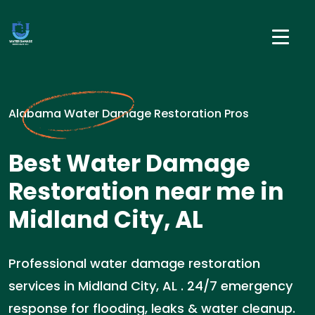
Alabama Water Damage Restoration Pros
Best Water Damage
Restoration near me in
Midland City, AL
Professional water damage restoration
services in Midland City, AL . 24/7 emergency
response for flooding, leaks & water cleanup.