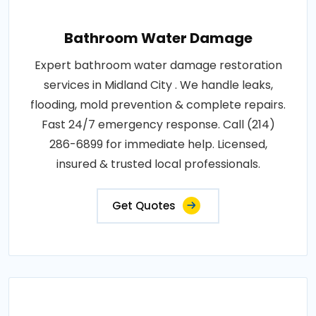
Bathroom Water Damage
Expert bathroom water damage restoration
services in Midland City . We handle leaks,
flooding, mold prevention & complete repairs.
Fast 24/7 emergency response. Call (214)
286-6899 for immediate help. Licensed,
insured & trusted local professionals.
Get Quotes