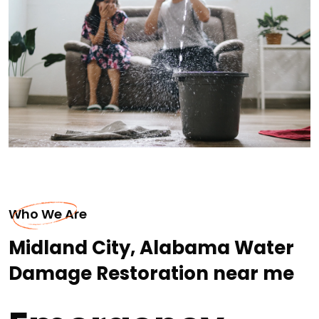
Who We Are
Midland City, Alabama Water
Damage Restoration near me