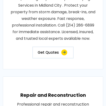
Services in Midland City . Protect your
property from storm damage, break-ins, and
weather exposure. Fast response,
professional installation. Call (214) 286-6899
for immediate assistance. Licensed, insured,
and trusted local experts available now.
Get Quotes
Repair and Reconstruction
Professional repair and reconstruction