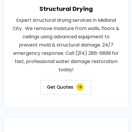
Structural Drying
Expert structural drying services in Midland
City . We remove moisture from walls, floors &
ceilings using advanced equipment to
prevent mold & structural damage. 24/7
emergency response. Call (214) 286-6899 for
fast, professional water damage restoration
today!
Get Quotes