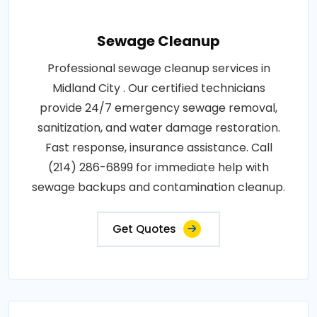
Sewage Cleanup
Professional sewage cleanup services in
Midland City . Our certified technicians
provide 24/7 emergency sewage removal,
sanitization, and water damage restoration.
Fast response, insurance assistance. Call
(214) 286-6899 for immediate help with
sewage backups and contamination cleanup.
Get Quotes