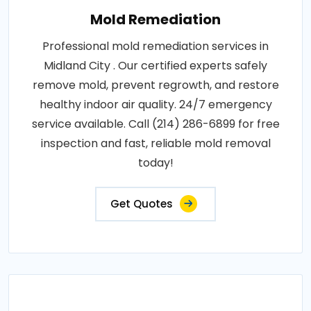
Mold Remediation
Professional mold remediation services in
Midland City . Our certified experts safely
remove mold, prevent regrowth, and restore
healthy indoor air quality. 24/7 emergency
service available. Call (214) 286-6899 for free
inspection and fast, reliable mold removal
today!
Get Quotes