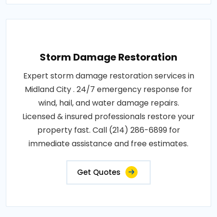
Storm Damage Restoration
Expert storm damage restoration services in
Midland City . 24/7 emergency response for
wind, hail, and water damage repairs.
Licensed & insured professionals restore your
property fast. Call (214) 286-6899 for
immediate assistance and free estimates.
Get Quotes