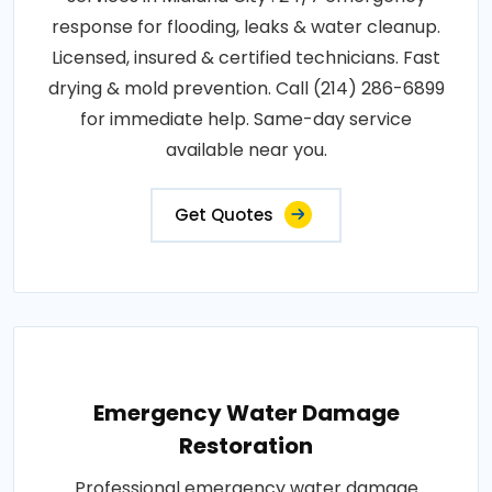
response for flooding, leaks & water cleanup.
Licensed, insured & certified technicians. Fast
drying & mold prevention. Call (214) 286-6899
for immediate help. Same-day service
available near you.
Get Quotes
Emergency Water Damage
Restoration
Professional emergency water damage