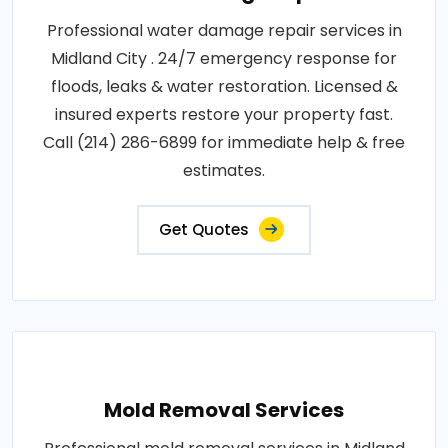
Professional water damage repair services in
Midland City . 24/7 emergency response for
floods, leaks & water restoration. Licensed &
insured experts restore your property fast.
Call (214) 286-6899 for immediate help & free
estimates.
Get Quotes
Mold Removal Services